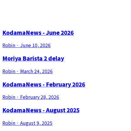
out for all that!
Our blog posts
KodamaNews - June 2026
Robin
·
June 10, 2026
Moriya Barista 2 delay
Robin
·
March 24, 2026
KodamaNews - February 2026
Robin
·
February 28, 2026
KodamaNews - August 2025
Robin
·
August 9, 2025