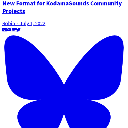
New Format for KodamaSounds Community
Projects
Robin
·
July 1, 2022