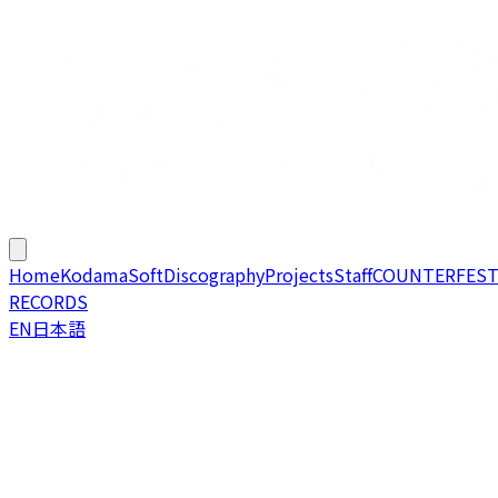
Home
KodamaSoft
Discography
Projects
Staff
COUNTERFES
RECORDS
EN
日本語
Welcome to
KodamaSoft / KodamaSounds
, home of a
France based doujin circle founded around 2017 by Fivda!
We are actively working on original / arrange albums of all
kinds under KodamaSounds, and progressively building
video games, tools and events relating to game