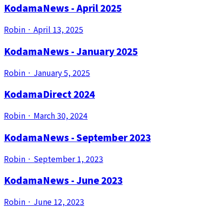
KodamaNews - April 2025
Robin
·
April 13, 2025
KodamaNews - January 2025
Robin
·
January 5, 2025
KodamaDirect 2024
Robin
·
March 30, 2024
KodamaNews - September 2023
Robin
·
September 1, 2023
KodamaNews - June 2023
Robin
·
June 12, 2023