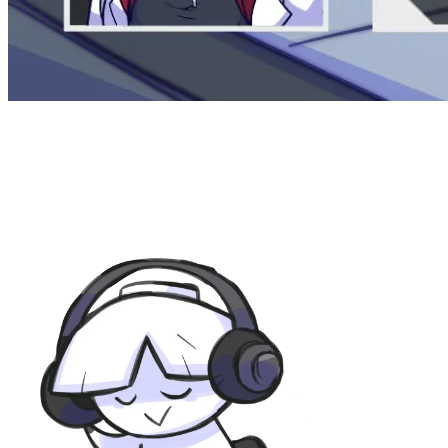
KodamaSounds
for all things related to music.