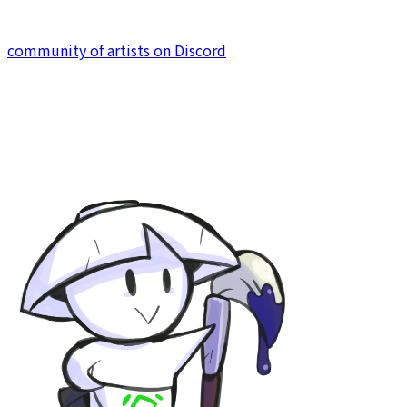
development under KodamaSoft. We hope you enjoy
your stay, and why not try to join our strong united
community of artists on Discord
to contribute yourself?!
KodamaSoft
for all things related to game and software.