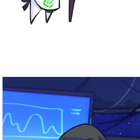
KodamaSoft is our ongrowing branch for video game
development, specifically visual novels at the current
time - KODAMA COMET -Stellar Sanctuary- being our
current project, still in development. Read more about it
on the dedicated page!