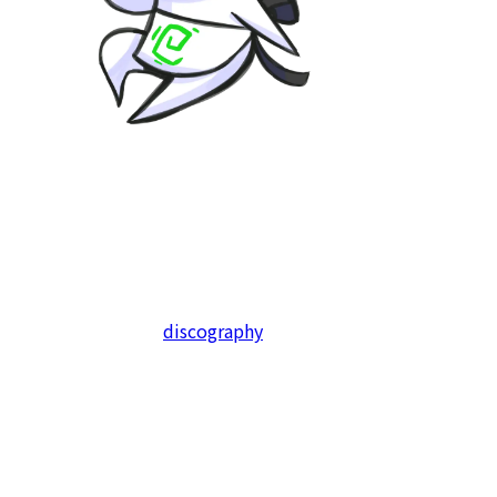
KodamaSounds has been our lead since 2020. We have
produced a dozen of album compilations and more than
a hundred tracks, with a constant stream of planned
album projects for years to come, to which anyone can
freely contribute to.
Check out our full
discography
here!
We will also be using KodamaSounds to release
soundtracks and arrange albums of our very own self-
released games, such as Stellar Sanctuary, and are also
currently sound producing the soundtrack for Touhou
Fractured Transience, a Touhou fangame -so keep an eye